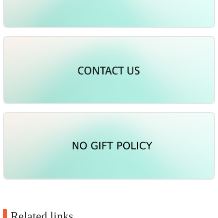
Related links