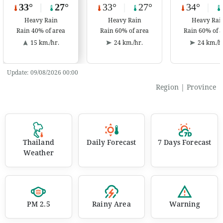
33°
|
27°
33°
|
27°
34°
|
Heavy Rain
Heavy Rain
Heavy Rai
Rain 40% of area
Rain 60% of area
Rain 60% of 
15 km./hr.
24 km./hr.
24 km./h
Update:
09/08/2026 00:00
Region
|
Province
Thailand
Daily Forecast
7 Days Forecast
Weather
PM 2.5
Rainy Area
Warning