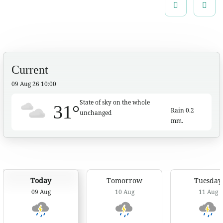
especially along the waterways near foothills and
Previous
Next
lowlands.
Current
09 Aug 26 10:00
State of sky on the whole
31°
Rain
0.2
unchanged
mm.
:: Seasonal Forecast
7 Day Weather Forecast
Today
Tomorrow
Tuesday
09 Aug
10 Aug
11 Aug