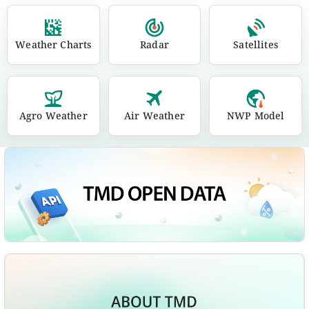
Weather Charts
Radar
Satellites
Agro Weather
Air Weather
NWP Model