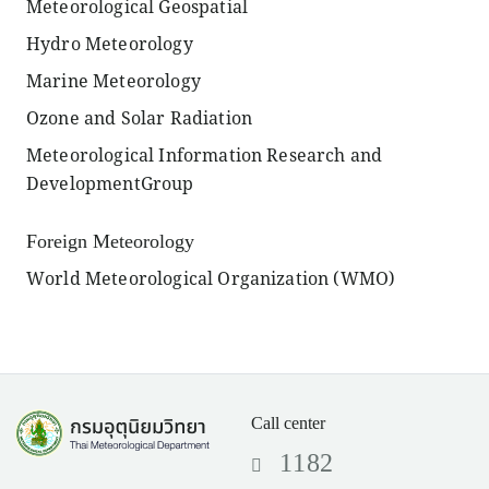
Meteorological Geospatial
Hydro Meteorology
Marine Meteorology
Ozone and Solar Radiation
Meteorological Information Research and
DevelopmentGroup
Foreign Meteorology
World Meteorological Organization (WMO)
Call center
1182