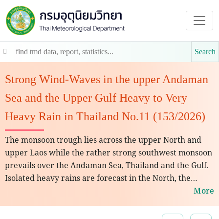
Search
Strong Wind-Waves in the upper Andaman
Sea and the Upper Gulf Heavy to Very
Heavy Rain in Thailand No.11 (153/2026)
The monsoon trough lies across the upper North and
upper Laos while the rather strong southwest monsoon
prevails over the Andaman Sea, Thailand and the Gulf.
Isolated heavy rains are forecast in the North, the
Northeast, the Central and the East regions. People
More
should beware of heavy rains and accumulation that
may cause flash floods, overflows and landslides