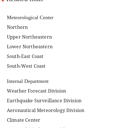
Meteorological Center
Northern
Upper Northeastern
Lower Northeastern
South-East Coast
South-West Coast
Internal Department
Weather Forecast Division
Earthquake Surveillance Division
Aeronautical Meteorology Division
Climate Center